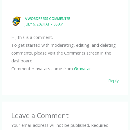
A WORDPRESS COMMENTER
JULY 6, 2024 AT 7:08 AM
Hi, this is a comment.
To get started with moderating, editing, and deleting
comments, please visit the Comments screen in the
dashboard.
Commenter avatars come from
Gravatar
.
Reply
Leave a Comment
Your email address will not be published.
Required