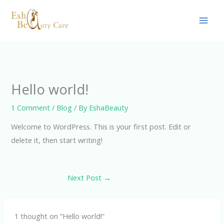
Skip
to
content
Hello world!
1 Comment
/
Blog
/ By
EshaBeauty
Welcome to WordPress. This is your first post. Edit or
delete it, then start writing!
Next Post
→
1 thought on “Hello world!”