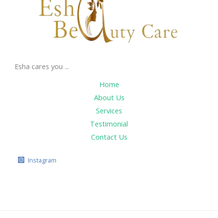
Esha cares you ...
Home
About Us
Services
Testimonial
Contact Us
Instagram