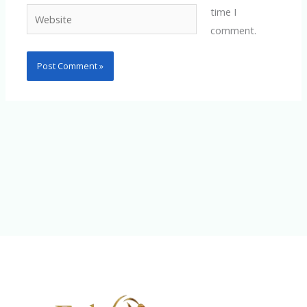
time I
Website
comment.