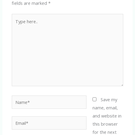
fields are marked
*
Type
here..
Name*
Save my
name, email,
and website in
Email*
this browser
for the next