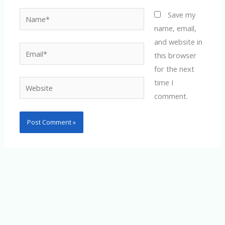
Name*
Save my
name, email,
and website in
Email*
this browser
for the next
time I
Website
comment.