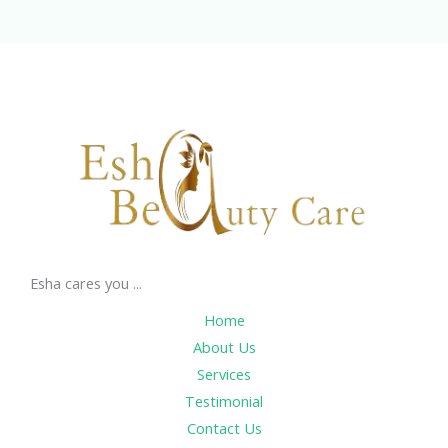
Esha cares you ...
Home
About Us
Services
Testimonial
Contact Us