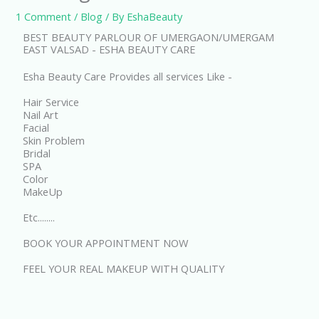
1 Comment
/
Blog
/ By
EshaBeauty
BEST BEAUTY PARLOUR OF UMERGAON/UMERGAM
EAST VALSAD - ESHA BEAUTY CARE
Esha Beauty Care Provides all services Like -
Hair Service
Nail Art
Facial
Skin Problem
Bridal
SPA
Color
MakeUp
Etc........
BOOK YOUR APPOINTMENT NOW
FEEL YOUR REAL MAKEUP WITH QUALITY