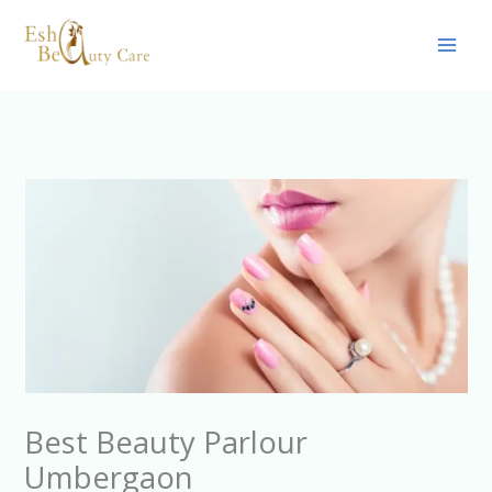
Skip
to
content
Best Beauty Parlour
Umbergaon