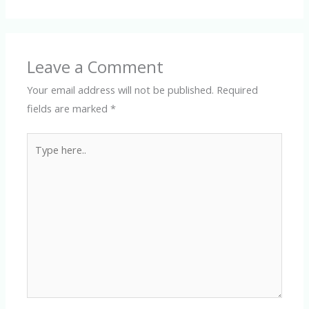
Leave a Comment
Your email address will not be published.
Required
fields are marked
*
Type
here..