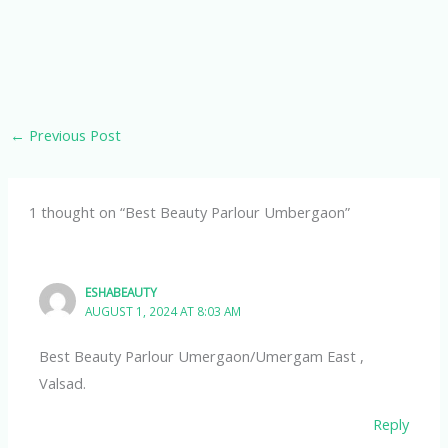
←
Previous Post
1 thought on “Best Beauty Parlour Umbergaon”
ESHABEAUTY
AUGUST 1, 2024 AT 8:03 AM
Best Beauty Parlour Umergaon/Umergam East ,
Valsad.
Reply