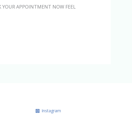
BOOK YOUR APPOINTMENT NOW FEEL
Instagram