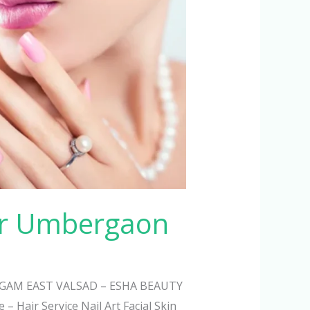
ur Umbergaon
AM EAST VALSAD – ESHA BEAUTY
– Hair Service Nail Art Facial Skin