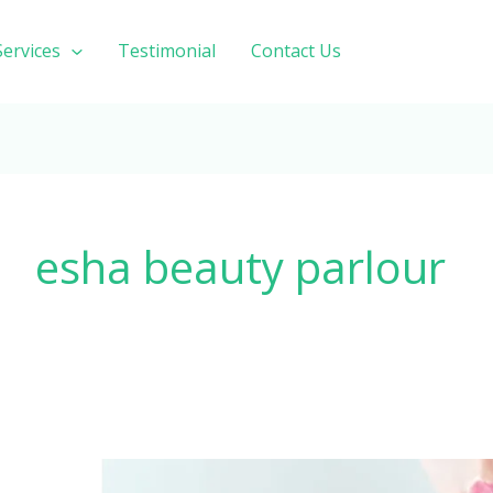
Services
Testimonial
Contact Us
esha beauty parlour
Best