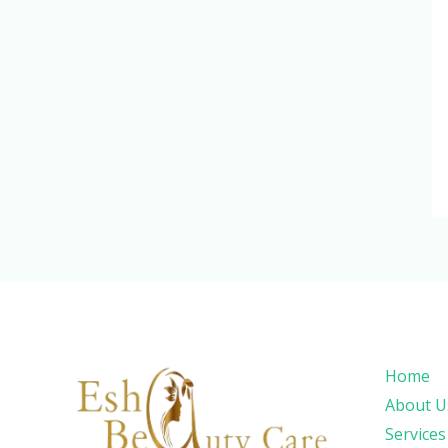
Home
About U
Services