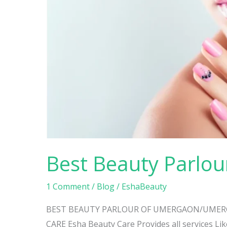
Beauty
Parlour
Umbergaon
Best Beauty Parlo
1 Comment
/
Blog
/
EshaBeauty
BEST BEAUTY PARLOUR OF UMERGAON/UMERG
CARE Esha Beauty Care Provides all services Like 