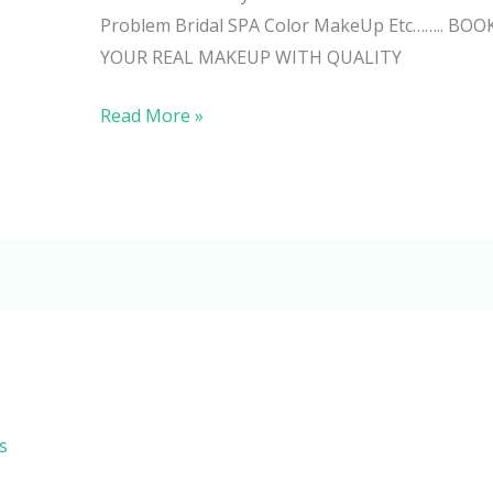
Problem Bridal SPA Color MakeUp Etc…….. 
YOUR REAL MAKEUP WITH QUALITY
Read More »
s