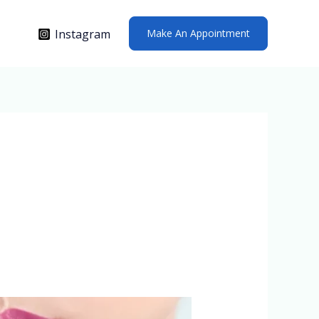
Make An Appointment
Instagram